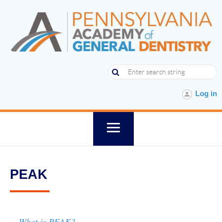
Log in
PEAK
What is PEAK?