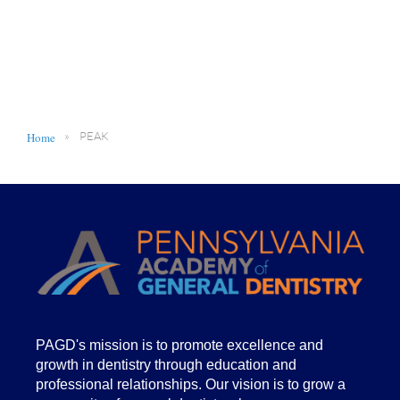
Home
PEAK
PA
GD's mission is to promote excellence and
growth in dentistry through education and
professional relationships. Our vision is to grow a