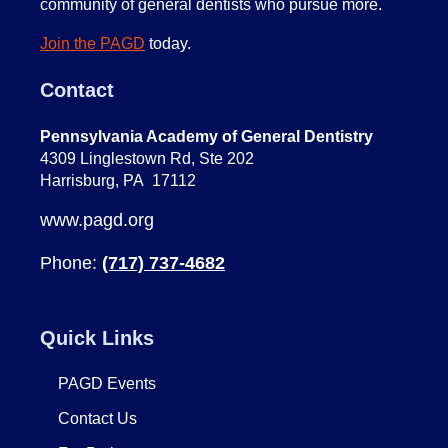
community of general dentists who pursue more.
Join the PAGD
today.
Contact
Pennsylvania Academy of General Dentistry
4309 Linglestown Rd, Ste 202
Harrisburg, PA 17112
www.pagd.org
Phone:
(717) 737-4682
Quick Links
PAGD Events
Contact Us