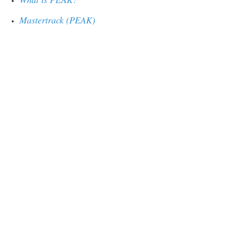
Mastertrack (PEAK)