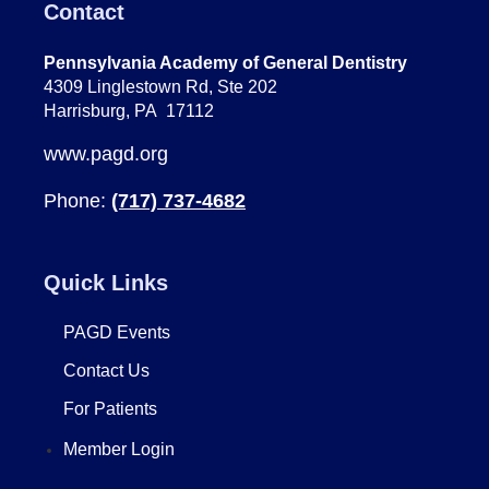
Contact
Pennsylvania Academy of General Dentistry
4309 Linglestown Rd, Ste 202
Harrisburg, PA 17112
www.pagd.org
Phone:
(717) 737-4682
Quick Links
PAGD Events
Contact Us
For Patients
Member Login