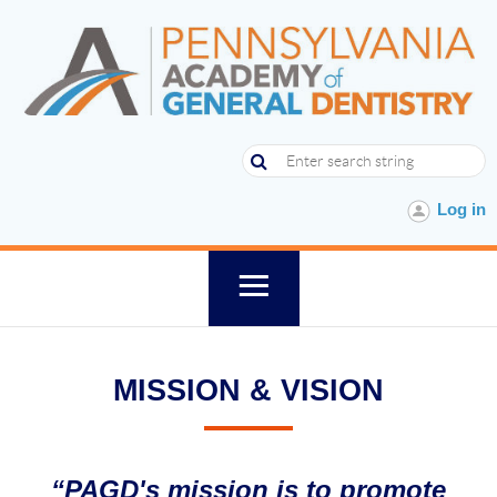
Log in
MISSION & VISION
“PAGD's mission is to promote