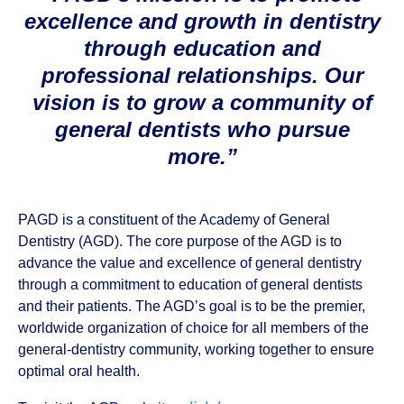
excellence and growth in dentistry
through education and
professional relationships. Our
vision is to grow a community of
general dentists who pursue
more.”
PAGD is a constituent of the Academy of General
Dentistry (AGD). The core purpose of the AGD is to
advance the value and excellence of general dentistry
through a commitment to education of general dentists
and their patients. The AGD’s goal is to be the premier,
worldwide organization of choice for all members of the
general-dentistry community, working together to ensure
optimal oral health.