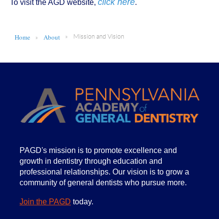
click here
To visit the AGD website,
.
Home
About
Mission and Vision
PA
GD's mission is to promote excellence and
growth in dentistry through education and
professional relationships. Our vision is to grow a
community of general dentists who pursue more.
Join the PAGD
today.