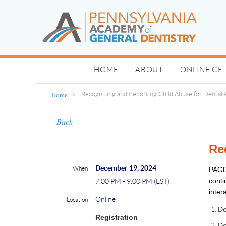
HOME
ABOUT
ONLINE CE
Home
Recognizing and Reporting Child Abuse for Dental 
Back
Re
December 19, 2024
When
PAGD
conti
7:00 PM - 9:00 PM (EST)
inter
Online
Location
De
Registration
De