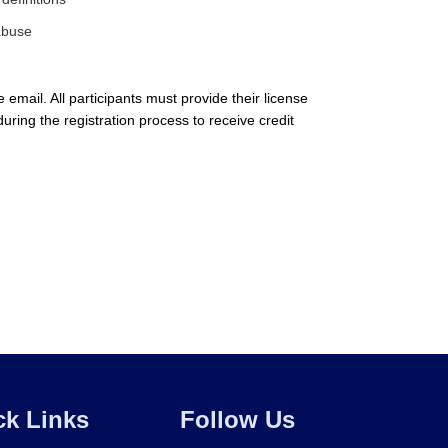
 abuse
email. All participants must provide their license
during the registration process to receive credit
ck Links
Follow Us