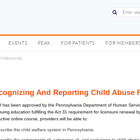
EVENTS
PEAK
FOR PATIENTS
FOR MEMBER
Professionals
cognizing And Reporting Child Abuse F
 has been approved by the Pennsylvania Department of Human Servi
nuing education fulfilling the Act 31 requirement for licensure renewal 
active online course, providers will be able to:
scribe the child welfare system in Pennsylvania
scribe the components of, categories of, and exclusions to child abuse 