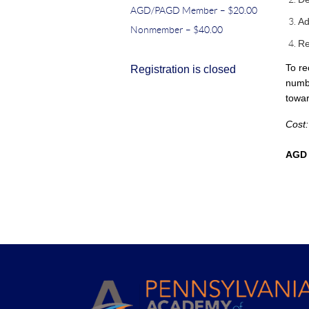
AGD/PAGD Member – $20.00
Ad
Nonmember – $40.00
Re
To re
Registration is closed
numbe
towar
Cost
AGD 