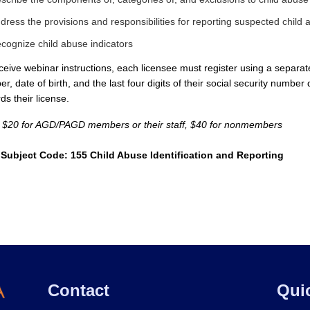
dress the provisions and responsibilities for reporting suspected child
cognize child abuse indicators
ceive webinar instructions, each licensee must register using a separate 
r, date of birth, and the last four digits of their social security number 
ds their license.
: $20 for AGD/PAGD members or their staff, $40 for nonmembers
Subject Code: 155 Child Abuse Identification and Reporting
Contact
Qui