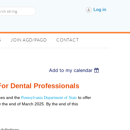
Log in
S
JOIN AGD/PAGD
CONTACT
Add to my calendar
or Dental Professionals
Pennsylvania Department of State
ces and the
to offer
by the end of March 2025. By the end of this
definitions