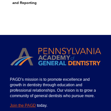
and Reporting
PA
GD's mission is to promote excellence and
growth in dentistry through education and
professional relationships. Our vision is to grow a
community of general dentists who pursue more.
Join the PAGD
today.