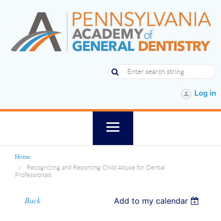
Log in
Home
Recognizing and Reporting Child Abuse for Dental
Professionals
Back
Add to my calendar