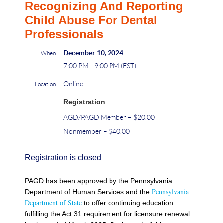
Recognizing And Reporting
Child Abuse For Dental
Professionals
December 10, 2024
When
7:00 PM - 9:00 PM (EST)
Online
Location
Registration
AGD/PAGD Member – $20.00
Nonmember – $40.00
Registration is closed
PAGD has been approved by the Pennsylvania
Pennsylvania
Department of Human Services and the
Department of State
to offer continuing education
fulfilling the Act 31 requirement for licensure renewal