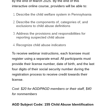
by the end of March 2025. By the end of this
interactive online course, providers will be able to:
Describe the child welfare system in Pennsylvania
Describe the components of, categories of, and
exclusions to child abuse definitions
Address the provisions and responsibilities for
reporting suspected child abuse
Recognize child abuse indicators
To receive webinar instructions, each licensee must
register using a separate email. All participants must
provide their license number, date of birth, and the last
four digits of their social security number during the
registration process to receive credit towards their
license.
Cost: $20 for AGD/PAGD members or their staff, $40
for nonmembers
AGD Subject Code: 155 Child Abuse Identification