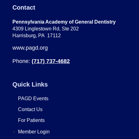
Contact
Pennsylvania Academy of General Dentistry
4309 Linglestown Rd, Ste 202
Harrisburg, PA 17112
www.pagd.org
Phone:
(717) 737-4682
Quick Links
PAGD Events
Contact Us
For Patients
Member Login