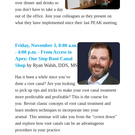
over dinner and drinks so
you don't have to take a day
out of the office. Join your colleagues as they present on
what they have implemented since their last PEAK meeting.
Friday, November 3, 8:00 a.m.
- 4:00 p.m. - From Access to
Apex: One Stop Root Canal
Shop
by Ryan Walsh, DDS, MS
Has it been a while since you’ve
done a root canal? Are you looking
to pick up tips and tricks to make your root canal treatment
more predictable and profitable? This is the course for
you. Revisit classic concepts of root canal treatment and
learn modern techniques to incorporate into your
arsenal. This seminar will take you from the “crown down”
and explore how root canals can be an advantageous
procedure in your practice.