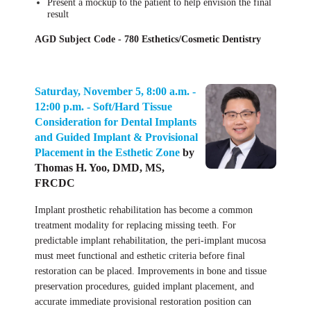
Present a mockup to the patient to help envision the final
result
AGD Subject Code - 780 Esthetics/Cosmetic Dentistry
Saturday, November 5, 8:00 a.m. -
12:00 p.m. -
Soft/Hard Tissue
Consideration for Dental Implants
and Guided Implant & Provisional
Placement in the Esthetic Zone
by
Thomas H. Yoo, DMD, MS,
FRCDC
Implant prosthetic rehabilitation has become a common
treatment modality for replacing missing teeth. For
predictable implant rehabilitation, the peri-implant mucosa
must meet functional and esthetic criteria before final
restoration can be placed. Improvements in bone and tissue
preservation procedures, guided implant placement, and
accurate immediate provisional restoration position can