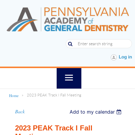
Log in
Home
2023 PEAK Track I Fall Meeting
Back
Add to my calendar
2023 PEAK Track I Fall