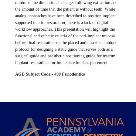
minimize the dimensional changes following extraction and
the amount of time that the patient is without teeth. While
analog approaches have been described to position implant
supported interim restoration, there is a lack of digital
workflow approaches. This presentation will highlight the
functional and esthetic criteria of the peri-implant mucosa
before final restoration can be placed and describe a unique
protocol for designing a static guide that serves both as a
surgical guide and prosthetic positioning guide for interim
implant restorations for immediate implant placement.
AGD Subject Code - 490 Periodontics