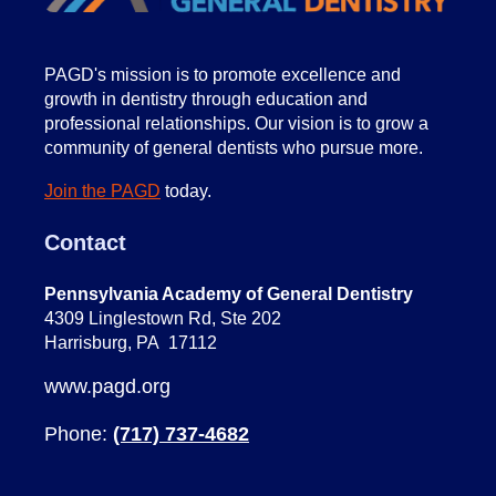
PA
GD's mission is to promote excellence and
growth in dentistry through education and
professional relationships. Our vision is to grow a
community of general dentists who pursue more.
Join the PAGD
today.
Contact
Pennsylvania Academy of General Dentistry
4309 Linglestown Rd, Ste 202
Harrisburg, PA 17112
www.pagd.org
Phone:
(717) 737-4682