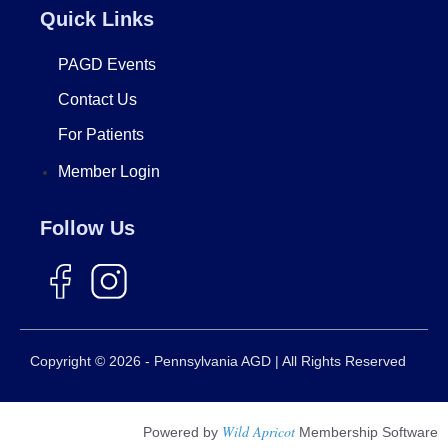
Quick Links
PAGD Events
Contact Us
For Patients
Member Login
Follow Us
Copyright © 2026 - Pennsylvania AGD | All Rights Reserved
Wild Apricot
Powered by
Membership Software