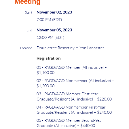
Meeting
November 02, 2023
Start
7:00 PM (EDT)
November 05, 2023
End
12:00 PM (EDT)
Doubletree Resort by Hilton Lancaster
Location
Registration
01 - PAGD/AGD Member (All inclusive) –
$1,100.00
02 - PAGD/AGD Nonmember (All inclusive) –
$1,200.00
03 - PAGD/AGD Member First-Year
Graduate/Resident (All inclusive) – $220.00
04 - PAGD/AGD Nonmember First-Year
Graduate/Resident (All inclusive) – $240.00
05 - PAGD/AGD Member Second-Year
Graduate (All inclusive) – $440.00