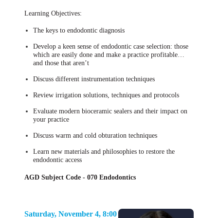
Learning Objectives:
The keys to endodontic diagnosis
Develop a keen sense of endodontic case selection: those
which are easily done and make a practice profitable…
and those that aren’t
Discuss different instrumentation techniques
Review irrigation solutions, techniques and protocols
Evaluate modern bioceramic sealers and their impact on
your practice
Discuss warm and cold obturation techniques
Learn new materials and philosophies to restore the
endodontic access
AGD Subject Code - 070 Endodontics
Saturday, November 4, 8:00