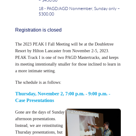
18 - PAGD/AGD Nonmember, Sunday only –
$300.00
Registration is closed
The 2023 PEAK I Fall Meeting will be at the Doubletree
Resort by Hilton Lancaster from November 2-5, 2023.
PEAK Track I is one of two PAGD Mastertracks, and keeps
its meeting intentionally smaller for those inclined to learn in
a more intimate setting.
The schedule is as follows:
Thursday, November 2, 7:00 p.m. - 9:00 p.m. -
Case Presentations
Gone are the days of Sunday
afternoon presentations.
Instead, we are reinstituting
Thursday presentations, but