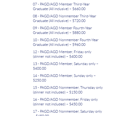
07 - PAGD/AGD Member Third-Year
Graduate (All inclusive) – $660.00
08 - PAGD/AGD Nonmember Third-Year
Graduate (All inclusive) – $720.00
09 - PAGD/AGD Member Fourth-Year
Graduate (All inclusive) – $880.00
10 - PAGD/AGD Nonmember Fourth-Year
Graduate (All inclusive) – $960.00
12 - PAGD/AGD Member, Friday only
(dinner not included) – $400.00
13 - PAGD/AGD Member, Saturday only –
$400.00
14 - PAGD/AGD Member, Sunday only –
$250.00
15 - PAGD/AGD Nonmember, Thursday only
(dinner not included) – $150.00
16 - PAGD/AGD Nonmember, Friday only
(dinner not included) – $450.00
17 - PAGD/AGD Nonmember, Saturday only
– $450.00