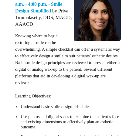
a.m. - 4:00 p.m. - Smile
Design Simplified
by Priya
Tirumalasetty, DDS, MAGD,
AAACD
Knowing where to begin
restoring a smile can be
overwhelming. A simple checklist can offer a systematic way
to effectively design a smile to suit patients’ esthetic desires.
Basic smile design principles are reviewed to present either a
digital or analog wax-up to the patient. Several different
platforms that aid in developing a digital wax-up are
reviewed.
Learning Objectives:
Understand basic smile design principles
Use photos and digital scans to examine the patient’s face
and existing dimensions to effectively plan an esthetic
outcome